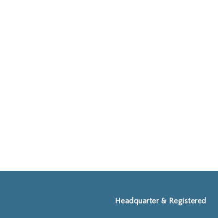
Headquarter & Registered