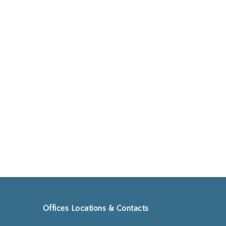
Go to shop
Offices Locations & Contacts