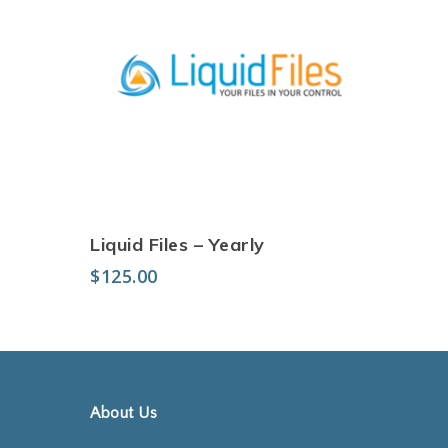
Add to cart
Liquid Files – Yearly
$
125.00
About Us