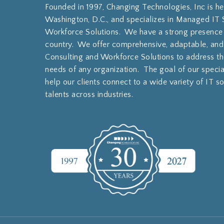
Founded in 1997, Changing Technologies, Inc is h
Washington, D.C., and specializes in Managed IT 
Workforce Solutions. We have a strong presence
country. We offer comprehensive, adaptable, and
Consulting and Workforce Solutions to address th
needs of any organization. The goal of our specia
help our clients connect to a wide variety of IT s
talents across industries.