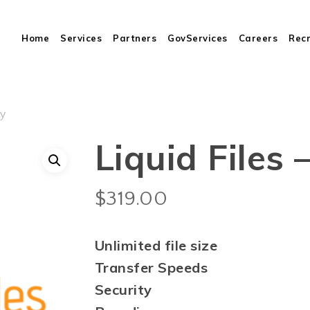
Cart
Home
Services
Partners
GovServices
Careers
Rec
ly
Liquid Files 
$
319.00
Unlimited file size
Transfer Speeds
Security