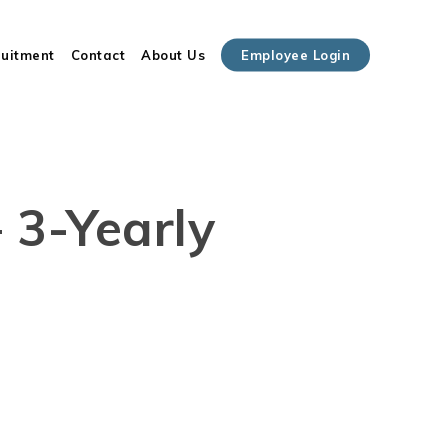
Close
ruitment
Contact
About Us
Employee Login
Cart
– 3-Yearly