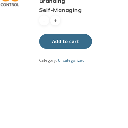
Branding
Self-Managing
Add to cart
Category:
Uncategorized
No p