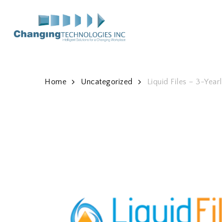
Skip
to
main
content
Home
Uncategorized
Liquid Files – 3-Year