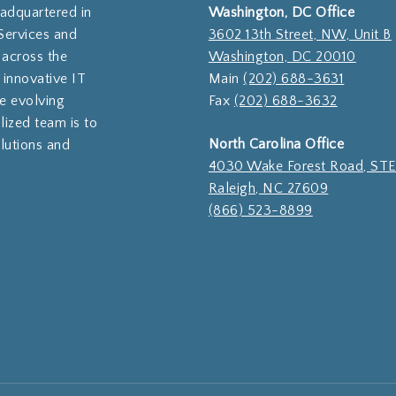
eadquartered in
Washington, DC Office
Services and
3602 13th Street, NW, Unit B
 across the
Washington, DC 20010
 innovative IT
Main
(202) 688-3631
e evolving
Fax
(202) 688-3632
lized team is to
North Carolina Office
olutions and
4030 Wake Forest Road, ST
Raleigh, NC 27609
(866) 523-8899
Subtotal:
Vi