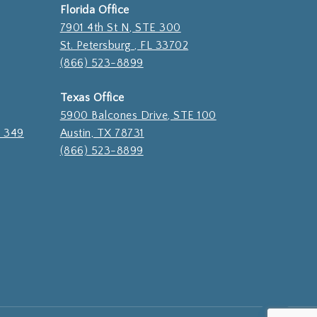
Florida Office
7901 4th St N, STE 300
St. Petersburg , FL 33702
(866) 523-8899
Texas Office
5900 Balcones Drive, STE 100
E 349
Austin, TX 78731
(866) 523-8899
$
0.00
ew cart
Checkout