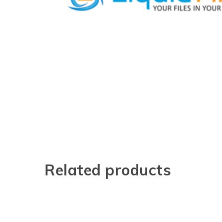
Related products