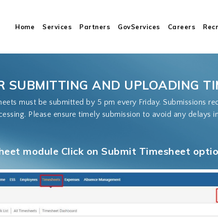
Cart
Home
Services
Partners
GovServices
Careers
Rec
R SUBMITTING AND UPLOADING T
ets must be submitted by 5 pm every Friday. Submissions rece
cessing. Please ensure timely submission to avoid any delays i
heet module Click on Submit Timesheet option