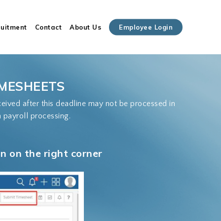
Close
ruitment
Contact
About Us
Employee Login
Cart
IMESHEETS
ived after this deadline may not be processed in
n payroll processing.
 on the right corner