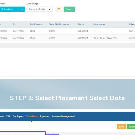
STEP 2: Select Placement Select Date
No p