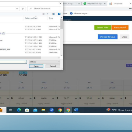
Subtotal: