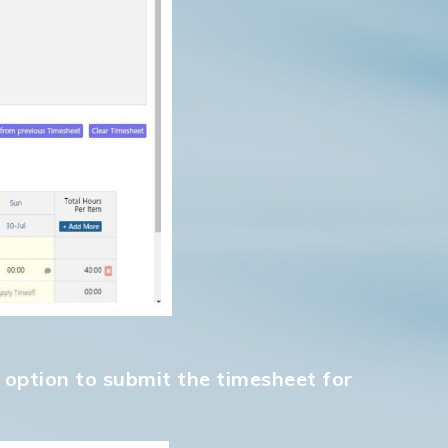
Go to shop
" option to submit the timesheet for