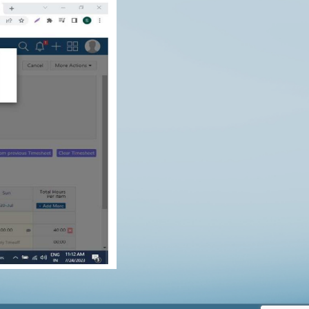
$
0.00