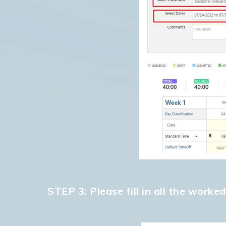
STEP 3: Please fill in all the work