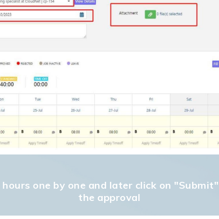
ed hours one by one and later click on "Submit
the approval