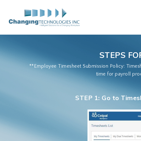
Skip
to
main
content
STEPS FO
**Employee Timesheet Submission Policy: Timeshe
time for payroll pro
STEP 1: Go to Times