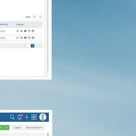
roducts in the cart.